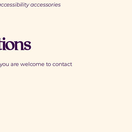
ccessibility accessories
tions
ce, you are welcome to contact