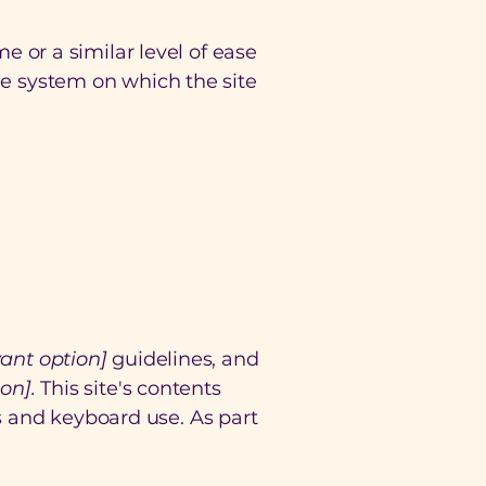
me or a similar level of ease
the system on which the site
evant option]
guidelines, and
on].
This site's contents
s and keyboard use. As part