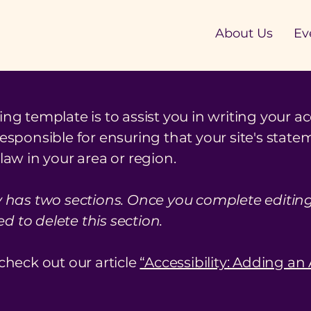
About Us
Ev
ng template is to assist you in writing your ac
responsible for ensuring that your site's stat
law in your area or region.
y has two sections. Once you complete editing 
 to delete this section.
check out our article
“Accessibility: Adding an