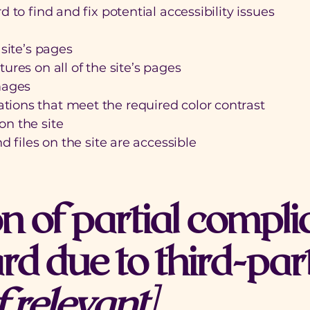
 to find and fix potential accessibility issues
e
 site’s pages
ures on all of the site’s pages
mages
ions that meet the required color contrast
n the site
d files on the site are accessible
n of partial compli
rd due to third-par
f relevant]