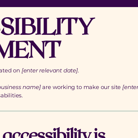
SIBILITY
MENT
dated on
[enter relevant date].
 business name]
are working to make our site
[ente
bilities.
ccessibility is