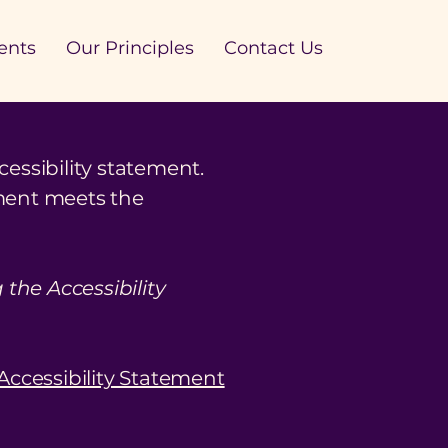
ents
Our Principles
Contact Us
cessibility statement.
ement meets the
the Accessibility
 Accessibility Statement