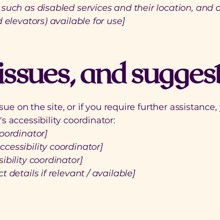
such as disabled services and their location, and a
 elevators) available for use]
issues, and sugges
issue on the site, or if you require further assistan
s accessibility coordinator:
oordinator]
cessibility coordinator]
ibility coordinator]
 details if relevant / available]