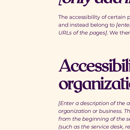
The accessibility of certain
and instead belong to
[ente
URLs of the pages]
. We the
Accessibil
organizat
[Enter a description of the 
organization or business. Th
from the beginning of the se
(such as the service desk, re