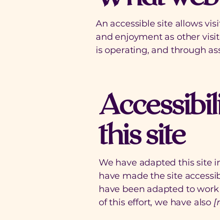
An accessible site allows visi
and enjoyment as other visit
is operating, and through ass
Accessibil
this site
We have adapted this site
have made the site accessibl
have been adapted to work w
of this effort, we have also
[