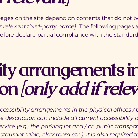
 pages on the site depend on contents that do not b
r relevant third-party name]
. The following pages a
refore declare partial compliance with the standard
ity arrangements in
ion
[only add if rele
accessibility arrangements in the physical offices / 
e description can include all current accessibility
rvice (e.g., the parking lot and / or public transpor
staurant table, classroom etc.). It is also required 