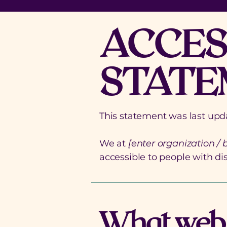
​ACCES
STATE
This statement was last up
We at
[enter organization /
accessible to people with disa
What web a