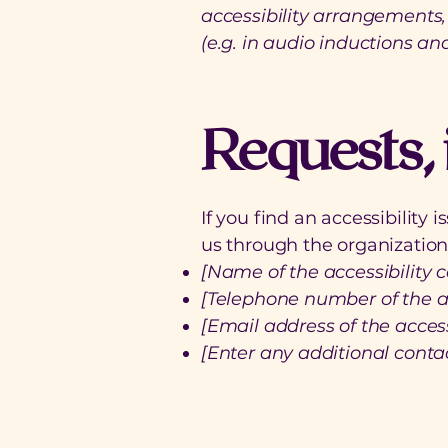
accessibility arrangements, 
(e.g. in audio inductions and
Requests, 
If you find an accessibility 
us through the organization'
[Name of the accessibility c
[Telephone number of the ac
[Email address of the access
[Enter any additional contact