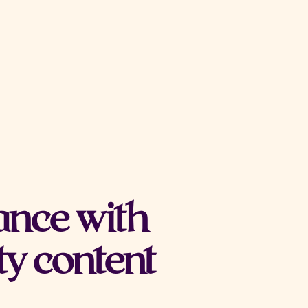
ance with
ty content