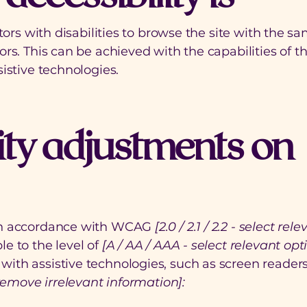
tors with disabilities to browse the site with the sa
ors. This can be achieved with the capabilities of 
istive technologies.
ity adjustments on
 in accordance with WCAG
[2.0 / 2.1 / 2.2 - select rel
e to the level of
[A / AA / AAA - select relevant opti
ith assistive technologies, such as screen reader
remove irrelevant information]: