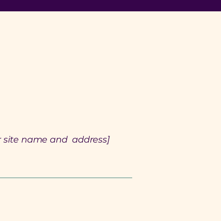
r site name and address]