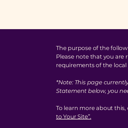
The purpose of the followi
Please note that you are 
requirements of the local 
*Note: This page currentl
Statement below, you need
To learn more about this, 
to Your Site”.