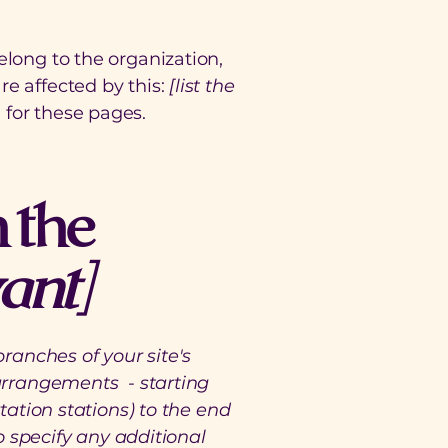
elong to the organization,
re affected by this:
[list the
 for these pages.
 the
vant]
branches of your site's
 arrangements - starting
tation stations) to the end
to specify any additional