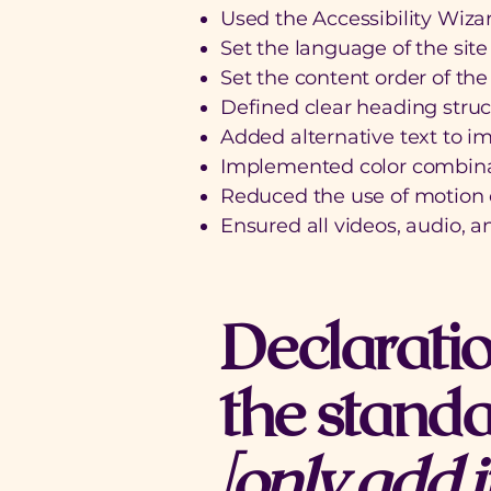
Used the Accessibility Wizard
Set the language of the sit
Set the content order of the
Defined clear heading struct
Added alternative text to i
Implemented color combinat
Reduced the use of motion o
Ensured all videos, audio, an
Declaratio
the standa
[only add i